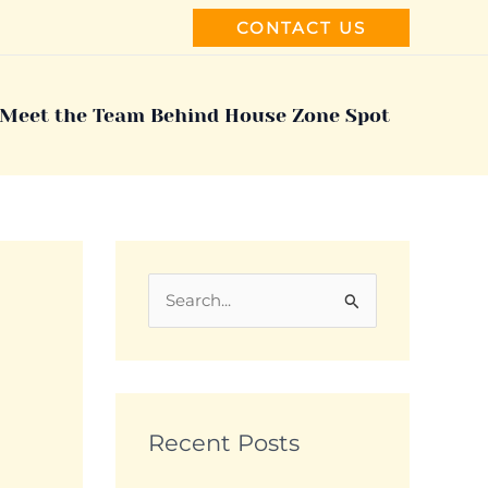
CONTACT US
Meet the Team Behind House Zone Spot
S
e
a
r
c
Recent Posts
h