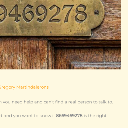
Gregory Martindalerons
 you need help and can’t find a real person to talk to.
t and you want to know if
8669469278
is the right