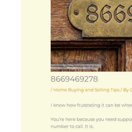
8669469278
/
Home Buying and Selling Tips
/ By
I know how frustrating it can be when
You’re here because you need suppor
number to call. It is.