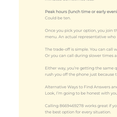
Peak hours (lunch time or early eveni
Could be ten.
Once you pick your option, you join t
menu. An actual representative who k
The trade-off is simple. You can call 
Or you can call during slower times a
Either way, you’re getting the same 
rush you off the phone just because t
Alternative Ways to Find Answers an
Look, I’m going to be honest with you
Calling 8669469278 works great if you
the best option for every situation.