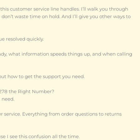
this customer service line handles. I’ll walk you through
 don’t waste time on hold. And I’ll give you other ways to
ue resolved quickly.
ready, what information speeds things up, and when calling
out how to get the support you need.
-9278 the Right Number?
 need.
mer service. Everything from order questions to returns
 I see this confusion all the time.