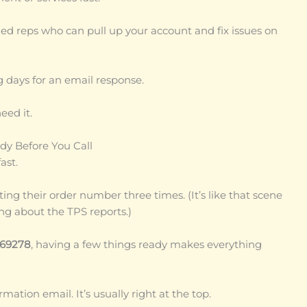
ined reps who can pull up your account and fix issues on
days for an email response.
eed it.
dy Before You Call
ast.
ing their order number three times. (It’s like that scene
ng about the TPS reports.)
69278
, having a few things ready makes everything
ation email. It’s usually right at the top.