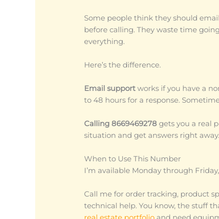
Some people think they should email f
before calling. They waste time goin
everything.
Here’s the difference.
Email support
works if you have a no
to 48 hours for a response. Sometime
Calling 8669469278
gets you a real 
situation and get answers right away
When to Use This Number
I’m available Monday through Friday
Call me for order tracking, product sp
technical help. You know, the stuff t
real estate portfolio
and need equipmen