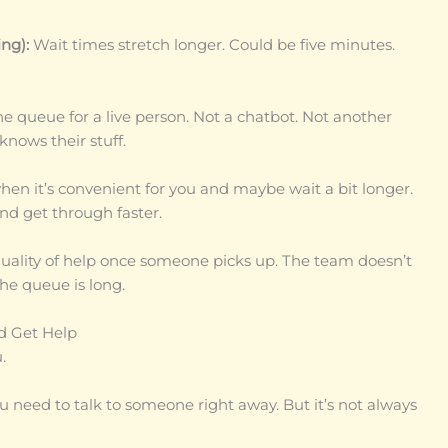
ng):
Wait times stretch longer. Could be five minutes.
he queue for a live person. Not a chatbot. Not another
nows their stuff.
when it’s convenient for you and maybe wait a bit longer.
nd get through faster.
quality of help once someone picks up. The team doesn’t
he queue is long.
d Get Help
.
 need to talk to someone right away. But it’s not always