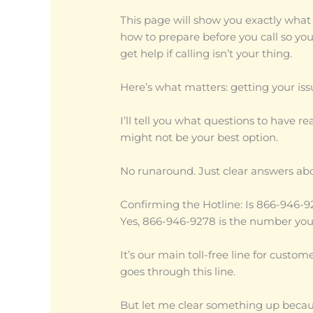
This page will show you exactly what 
how to prepare before you call so you
get help if calling isn’t your thing.
Here’s what matters: getting your iss
I’ll tell you what questions to have 
might not be your best option.
No runaround. Just clear answers ab
Confirming the Hotline: Is 866-946
Yes, 866-946-9278 is the number you
It’s our main toll-free line for custo
goes through this line.
But let me clear something up because