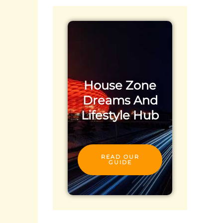
House Zone
Dreams And
Lifestyle Hub
READ OUR
GUIDE