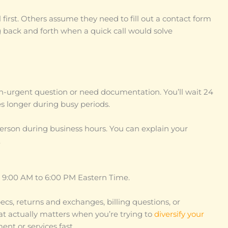
irst. Others assume they need to fill out a contact form
g back and forth when a quick call would solve
n-urgent question or need documentation. You’ll wait 24
s longer during busy periods.
person during business hours. You can explain your
.
, 9:00 AM to 6:00 PM Eastern Time.
ecs, returns and exchanges, billing questions, or
hat actually matters when you’re trying to
diversify your
t or services fast.