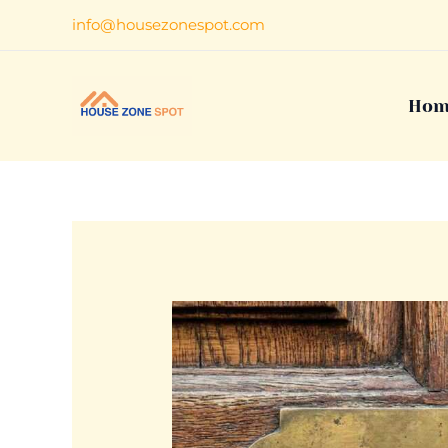
Skip
info@housezonespot.com
to
content
Hom