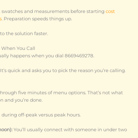
nt swatches and measurements before starting
cost
s
. Preparation speeds things up.
to the solution faster.
t When You Call
ually happens when you dial 8669469278.
t’s quick and asks you to pick the reason you’re calling.
rough five minutes of menu options. That’s not what
n and you’re done.
g during off-peak versus peak hours.
noon):
You’ll usually connect with someone in under two