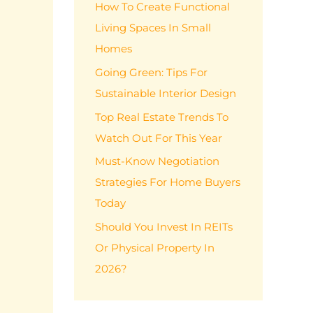
How To Create Functional
f
Living Spaces In Small
o
Homes
r
:
Going Green: Tips For
Sustainable Interior Design
Top Real Estate Trends To
Watch Out For This Year
Must-Know Negotiation
Strategies For Home Buyers
Today
Should You Invest In REITs
Or Physical Property In
2026?