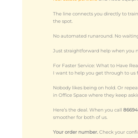
The line connects you directly to tra
the spot.
No automated runaround. No waiting 
Just straightforward help when you n
For Faster Service: What to Have Rea
I want to help you get through to us f
Nobody likes being on hold. Or repeat
in Office Space where they keep aski
Here’s the deal. When you call
86694
smoother for both of us.
Your order number.
Check your confirm