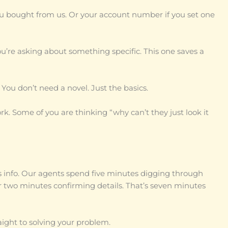
 bought from us. Or your account number if you set one
ou’re asking about something specific. This one saves a
 You don’t need a novel. Just the basics.
rk. Some of you are thinking “why can’t they just look it
s info. Our agents spend five minutes digging through
 two minutes confirming details. That’s seven minutes
ight to solving your problem.