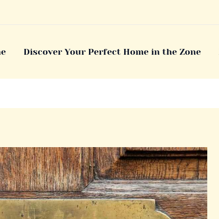
e
Discover Your Perfect Home in the Zone