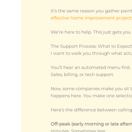
It’s the same reason you gather pai
effective home improvement project
We’re here to help. This just gets you 
The Support Process: What to Expec
I want to walk you through what act
You’ll hear an automated menu first. I
Sales, billing, or tech support.
Now, some companies make you sit th
happens here. You make one selectio
Here’s the difference between callin
Off-peak (early morning or late after
minutes. Sometimes less.