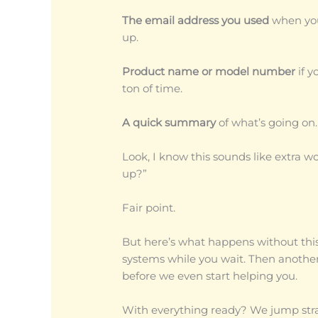
The email address you used
when you
up.
Product name or model number
if y
ton of time.
A quick summary
of what’s going on.
Look, I know this sounds like extra wo
up?”
Fair point.
But here’s what happens without thi
systems while you wait. Then another
before we even start helping you.
With everything ready? We jump stra