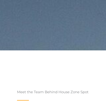
Meet the Team Behind House Zone Spot