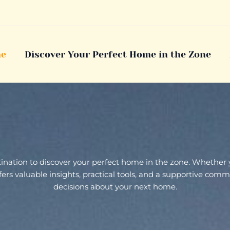
e
Discover Your Perfect Home in the Zone
stination to discover your perfect home in the zone. Whether
 offers valuable insights, practical tools, and a supportive c
decisions about your next home.