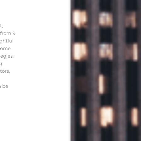
t,
 from 9
ghtful
 home
egies.
g
tors,
n be