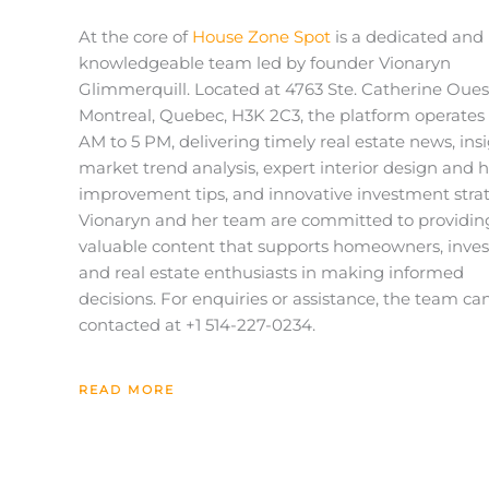
At the core of
House Zone Spot
is a dedicated and
knowledgeable team led by founder Vionaryn
Glimmerquill. Located at
4763 Ste. Catherine Oues
Montreal, Quebec, H3K 2C3
, the platform operates
AM to 5 PM, delivering timely real estate news, insi
market trend analysis, expert interior design and
improvement tips, and innovative investment strat
Vionaryn
and her team are committed to providin
valuable content that supports homeowners, inves
and real estate enthusiasts in making informed
decisions. For enquiries or assistance, the team ca
contacted at +1
514-227-0234
.
READ MORE