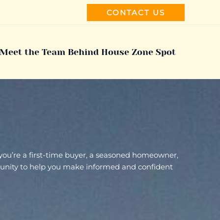
CONTACT US
Meet the Team Behind House Zone Spot
 you’re a first-time buyer, a seasoned homeowner,
ommunity to help you make informed and confident