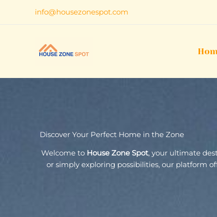
Skip
info@housezonespot.com
to
content
Hom
Discover Your Perfect Home in the Zone
Welcome to
House Zone Spot
, your ultimate de
or simply exploring possibilities, our platform