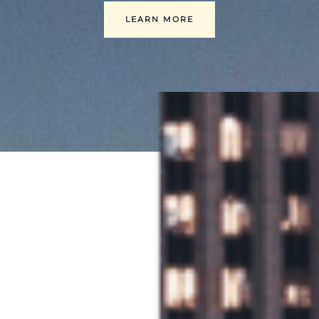
LEARN MORE