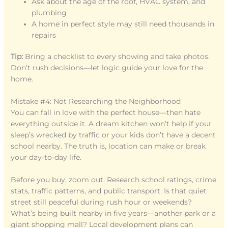
Ask about the age of the roof, HVAC system, and
plumbing
A home in perfect style may still need thousands in
repairs
Tip:
Bring a checklist to every showing and take photos.
Don’t rush decisions—let logic guide your love for the
home.
Mistake #4: Not Researching the Neighborhood
You can fall in love with the perfect house—then hate
everything outside it. A dream kitchen won’t help if your
sleep’s wrecked by traffic or your kids don’t have a decent
school nearby. The truth is, location can make or break
your day-to-day life.
Before you buy, zoom out. Research school ratings, crime
stats, traffic patterns, and public transport. Is that quiet
street still peaceful during rush hour or weekends?
What’s being built nearby in five years—another park or a
giant shopping mall? Local development plans can