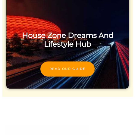
House Zone Dreams And
Lifestyle Hub
READ OUR GUIDE