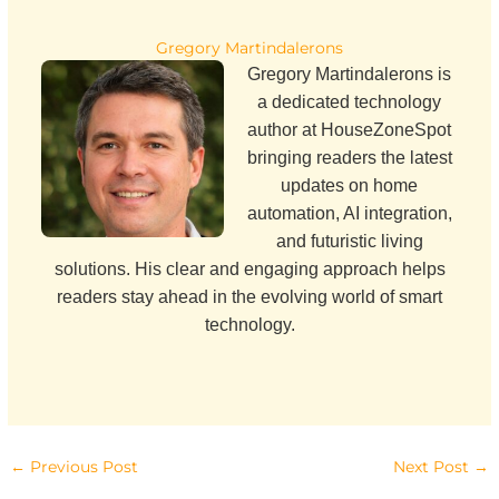
Gregory Martindalerons
Gregory Martindalerons is
a dedicated technology
author at HouseZoneSpot
bringing readers the latest
updates on home
automation, AI integration,
and futuristic living
solutions. His clear and engaging approach helps
readers stay ahead in the evolving world of smart
technology.
←
Previous Post
Next Post
→