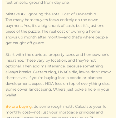
feet on solid ground from day one.
Mistake #2: Ignoring the Total Cost of Ownership
Too many homebuyers focus entirely on the down
payment. Yes, it’s a big chunk of cash, but it’s just one
piece of the puzzle. The real cost of owning a home
shows up month after month—and that’s where people
get caught off guard.
Start with the obvious: property taxes and homeowner’s
insurance. These vary by location, and they’re not
optional. Then add maintenance, because something
always breaks. Gutters clog, HVACs die, lawns don’t mow
themselves. If you’re buying into a condo or planned
development, expect HOA fees on top of everything else.
Some cover landscaping. Others just poke a hole in your
wallet.
Before buying
, do some rough math. Calculate your full
monthly cost—not just your mortgage principal and