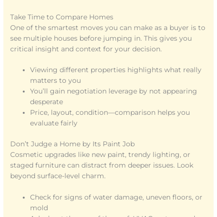
Take Time to Compare Homes
One of the smartest moves you can make as a buyer is to
see multiple houses before jumping in. This gives you
critical insight and context for your decision.
Viewing different properties highlights what really
matters to you
You’ll gain negotiation leverage by not appearing
desperate
Price, layout, condition—comparison helps you
evaluate fairly
Don’t Judge a Home by Its Paint Job
Cosmetic upgrades like new paint, trendy lighting, or
staged furniture can distract from deeper issues. Look
beyond surface-level charm.
Check for signs of water damage, uneven floors, or
mold