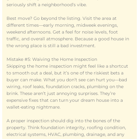
seriously shift a neighborhood’s vibe.
Best move? Go beyond the listing. Visit the area at
different times—early morning, midweek evenings,
weekend afternoons. Get a feel for noise levels, foot
traffic, and overall atmosphere. Because a good house in
the wrong place is still a bad investment.
Mistake #5: Waiving the Home Inspection
Skipping the home inspection might feel like a shortcut
to smooth out a deal, but it’s one of the riskiest bets a
buyer can make. What you don’t see can hurt you—bad
wiring, roof leaks, foundation cracks, plumbing on the
brink. These aren’t just annoying surprises. They’re
expensive fixes that can turn your dream house into a
wallet-eating nightmare.
A proper inspection should dig into the bones of the
property. Think foundation integrity, roofing condition,
electrical systems, HVAC, plumbing, drainage, and any