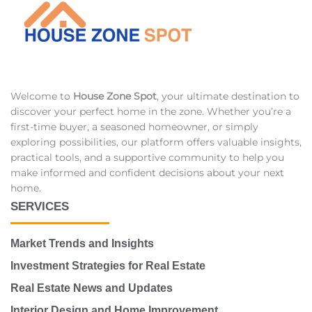
Welcome to
House Zone Spot
, your ultimate destination to
discover your perfect home in the zone. Whether you’re a
first-time buyer, a seasoned homeowner, or simply
exploring possibilities, our platform offers valuable insights,
practical tools, and a supportive community to help you
make informed and confident decisions about your next
home.
SERVICES
Market Trends and Insights
Investment Strategies for Real Estate
Real Estate News and Updates
Interior Design and Home Improvement