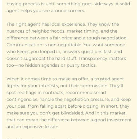
buying process is until something goes sideways. A solid
agent helps you see around corners.
The right agent has local experience. They know the
nuances of neighborhoods, market timing, and the
difference between a fair price and a tough negotiation.
Communication is non-negotiable. You want someone
who keeps you looped in, answers questions fast, and
doesn’t sugarcoat the hard stuff. Transparency matters
too—no hidden agendas or pushy tactics.
When it comes time to make an offer, a trusted agent
fights for your interests, not their commission. They’ll
spot red flags in contracts, recommend smart
contingencies, handle the negotiation pressure, and keep
your deal from falling apart before closing. In short, they
make sure you don’t get blindsided. And in this market,
that can mean the difference between a good investment
and an expensive lesson.