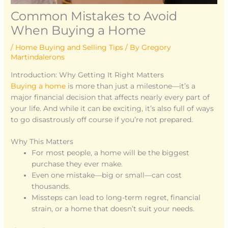
Common Mistakes to Avoid
When Buying a Home
/
Home Buying and Selling Tips
/ By
Gregory
Martindalerons
Introduction: Why Getting It Right Matters
Buying a home
is more than just a milestone—it’s a
major financial decision that affects nearly every part of
your life. And while it can be exciting, it’s also full of ways
to go disastrously off course if you’re not prepared.
Why This Matters
For most people, a home will be the biggest
purchase they ever make.
Even one mistake—big or small—can cost
thousands.
Missteps can lead to long-term regret, financial
strain, or a home that doesn’t suit your needs.