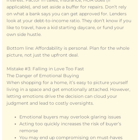
interest. Factor in taxes, insurance, HOA dues (if
applicable), and set aside a buffer for repairs. Don’t rely
on what a bank says you can get approved for. Lenders
look at your debt-to-income ratio. They don’t know if you
like to travel, have a kid starting daycare, or fund your
own side hustle.
Bottom line: Affordability is personal. Plan for the whole
picture, not just the upfront deal.
Mistake #3: Falling in Love Too Fast
The Danger of Emotional Buying
When shopping for a home, it’s easy to picture yourself
living in a space and get emotionally attached. However,
letting emotions drive the decision can cloud your
judgment and lead to costly oversights.
Emotional buyers may overlook glaring issues
Acting too quickly increases the risk of buyer’s
remorse
You may end up compromising on must-haves