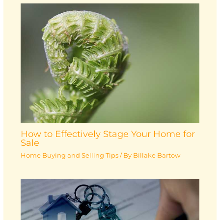
How to Effectively Stage Your Home for
Sale
Home Buying and Selling Tips
/ By
Billake Bartow