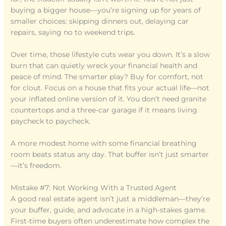
buying a bigger house—you’re signing up for years of
smaller choices: skipping dinners out, delaying car
repairs, saying no to weekend trips.
Over time, those lifestyle cuts wear you down. It’s a slow
burn that can quietly wreck your financial health and
peace of mind. The smarter play? Buy for comfort, not
for clout. Focus on a house that fits your actual life—not
your inflated online version of it. You don’t need granite
countertops and a three-car garage if it means living
paycheck to paycheck.
A more modest home with some financial breathing
room beats status any day. That buffer isn’t just smarter
—it’s freedom.
Mistake #7: Not Working With a Trusted Agent
A good real estate agent isn’t just a middleman—they’re
your buffer, guide, and advocate in a high-stakes game.
First-time buyers often underestimate how complex the