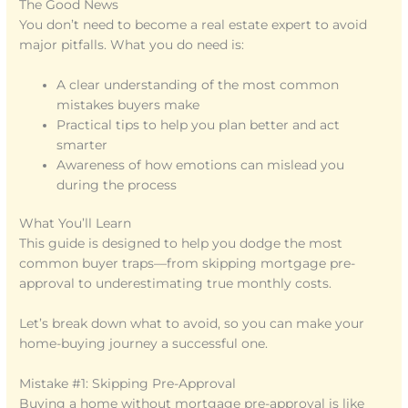
The Good News
You don’t need to become a real estate expert to avoid
major pitfalls. What you do need is:
A clear understanding of the most common
mistakes buyers make
Practical tips to help you plan better and act
smarter
Awareness of how emotions can mislead you
during the process
What You’ll Learn
This guide is designed to help you dodge the most
common buyer traps—from skipping mortgage pre-
approval to underestimating true monthly costs.
Let’s break down what to avoid, so you can make your
home-buying journey a successful one.
Mistake #1: Skipping Pre-Approval
Buying a home without mortgage pre-approval is like