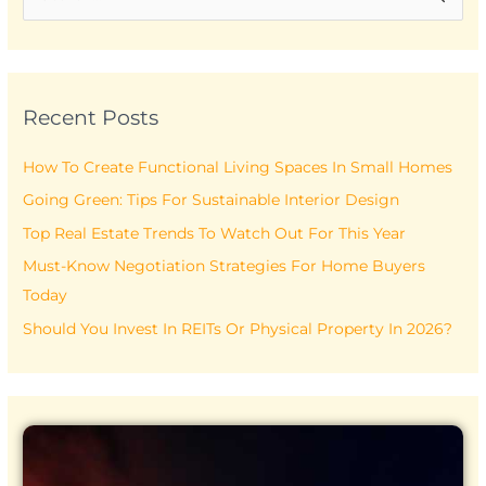
e
a
r
Recent Posts
c
h
How To Create Functional Living Spaces In Small Homes
f
Going Green: Tips For Sustainable Interior Design
o
r
Top Real Estate Trends To Watch Out For This Year
:
Must-Know Negotiation Strategies For Home Buyers
Today
Should You Invest In REITs Or Physical Property In 2026?