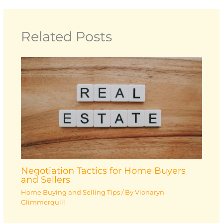
Related Posts
Negotiation Tactics for Home Buyers
and Sellers
Home Buying and Selling Tips
/ By
Vionaryn
Glimmerquill