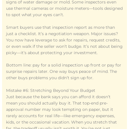
signs of water damage or mold. Some inspectors even
use thermal cameras or moisture meters—tools designed
to spot what your eyes can’t.
Smart buyers use that inspection report as more than
just a checklist. It’s a negotiation weapon. Major issues?
You now have leverage to ask for repairs, request credits,
or even walk if the seller won’t budge. It’s not about being
picky—it’s about protecting your investment.
Bottom line: pay for a solid inspection up front or pay for
surprise repairs later. One way buys peace of mind. The
other buys problems you didn’t sign up for.
Mistake #6: Stretching Beyond Your Budget
Just because the bank says you can afford it doesn’t
mean you should actually buy it. That top-end pre-
approval number may look tempting on paper, but it
rarely accounts for real life—like emergency expenses,
kids, or the occasional vacation. When you stretch that
far, the tradeoff usually isn’t worth it. You’re not just