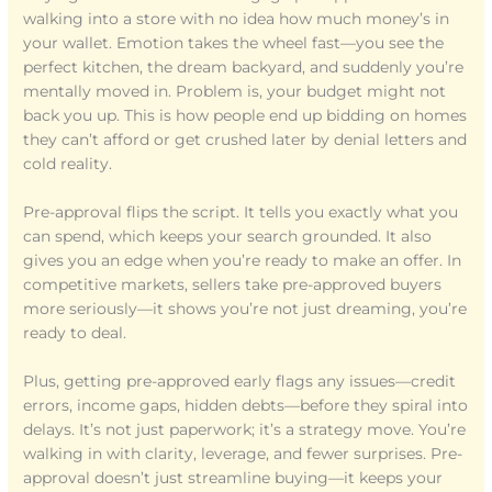
walking into a store with no idea how much money’s in
your wallet. Emotion takes the wheel fast—you see the
perfect kitchen, the dream backyard, and suddenly you’re
mentally moved in. Problem is, your budget might not
back you up. This is how people end up bidding on homes
they can’t afford or get crushed later by denial letters and
cold reality.
Pre-approval flips the script. It tells you exactly what you
can spend, which keeps your search grounded. It also
gives you an edge when you’re ready to make an offer. In
competitive markets, sellers take pre-approved buyers
more seriously—it shows you’re not just dreaming, you’re
ready to deal.
Plus, getting pre-approved early flags any issues—credit
errors, income gaps, hidden debts—before they spiral into
delays. It’s not just paperwork; it’s a strategy move. You’re
walking in with clarity, leverage, and fewer surprises. Pre-
approval doesn’t just streamline buying—it keeps your