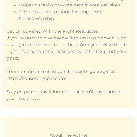
Helps you feel more confident in your decisions
Sets a stable foundation for long-term
homeownership
Get Empowered With the Right Resources
If you’re ready to dive deeper into smarter home buying
strategies, the tools are out there. Arm yourself with the
right information and make decisions that support your
goals.
For more tips, checklists, and in-depth guides, visit:
https://housezonespot.com/
Stay prepared, stay informed—and you’ll buy a home
you’ll truly love.
About The Author