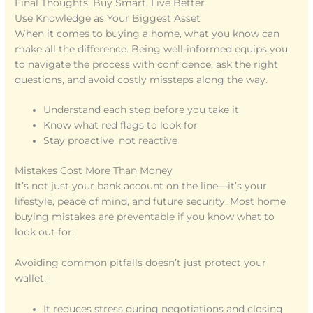
Final Thoughts: Buy Smart, Live Better
Use Knowledge as Your Biggest Asset
When it comes to buying a home, what you know can
make all the difference. Being well-informed equips you
to navigate the process with confidence, ask the right
questions, and avoid costly missteps along the way.
Understand each step before you take it
Know what red flags to look for
Stay proactive, not reactive
Mistakes Cost More Than Money
It’s not just your bank account on the line—it’s your
lifestyle, peace of mind, and future security. Most home
buying mistakes are preventable if you know what to
look out for.
Avoiding common pitfalls doesn’t just protect your
wallet:
It reduces stress during negotiations and closing