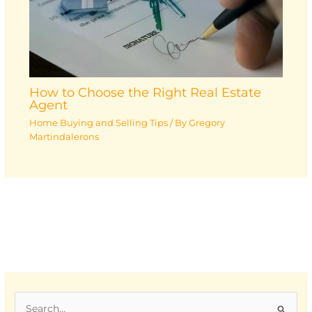
How to Choose the Right Real Estate
Agent
Home Buying and Selling Tips
/ By
Gregory
Martindalerons
S