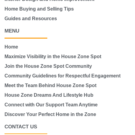
Home Buying and Selling Tips
Guides and Resources
MENU
Home
Maximize Visibility in the House Zone Spot
Join the House Zone Spot Community
Community Guidelines for Respectful Engagement
Meet the Team Behind House Zone Spot
House Zone Dreams And Lifestyle Hub
Connect with Our Support Team Anytime
Discover Your Perfect Home in the Zone
CONTACT US