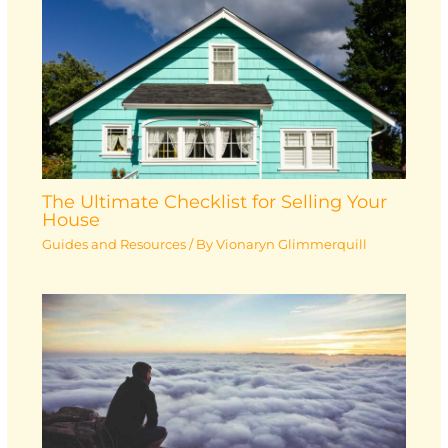
The Ultimate Checklist for Selling Your
House
Guides and Resources
/ By
Vionaryn Glimmerquill