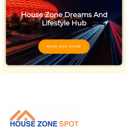
House Zone Dreams And
Lifestyle Hub
READ OUR GUIDE