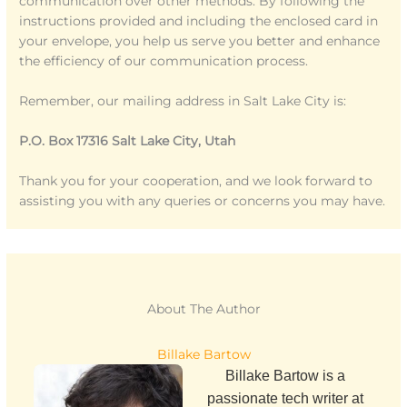
communication over other methods. By following the
instructions provided and including the enclosed card in
your envelope, you help us serve you better and enhance
the efficiency of our communication process.
Remember, our mailing address in Salt Lake City is:
P.O. Box 17316 Salt Lake City, Utah
Thank you for your cooperation, and we look forward to
assisting you with any queries or concerns you may have.
About The Author
Billake Bartow
Billake Bartow is a
passionate tech writer at