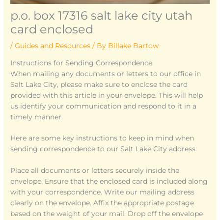
p.o. box 17316 salt lake city utah
card enclosed
/
Guides and Resources
/ By
Billake Bartow
Instructions for Sending Correspondence
When mailing any documents or letters to our office in
Salt Lake City, please make sure to enclose the card
provided with this article in your envelope. This will help
us identify your communication and respond to it in a
timely manner.
Here are some key instructions to keep in mind when
sending correspondence to our Salt Lake City address:
Place all documents or letters securely inside the
envelope. Ensure that the enclosed card is included along
with your correspondence. Write our mailing address
clearly on the envelope. Affix the appropriate postage
based on the weight of your mail. Drop off the envelope