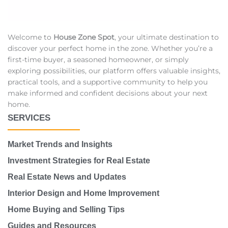
Welcome to
House Zone Spot
, your ultimate destination to
discover your perfect home in the zone. Whether you’re a
first-time buyer, a seasoned homeowner, or simply
exploring possibilities, our platform offers valuable insights,
practical tools, and a supportive community to help you
make informed and confident decisions about your next
home.
SERVICES
Market Trends and Insights
Investment Strategies for Real Estate
Real Estate News and Updates
Interior Design and Home Improvement
Home Buying and Selling Tips
Guides and Resources