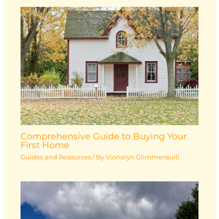
Comprehensive Guide to Buying Your
First Home
Guides and Resources
/ By
Vionaryn Glimmerquill