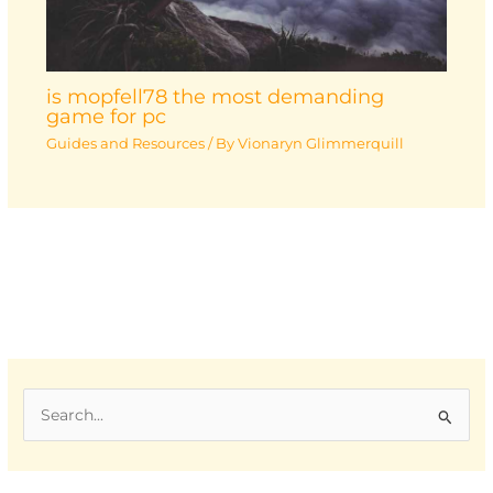
is mopfell78 the most demanding
game for pc
Guides and Resources
/ By
Vionaryn Glimmerquill
S
e
a