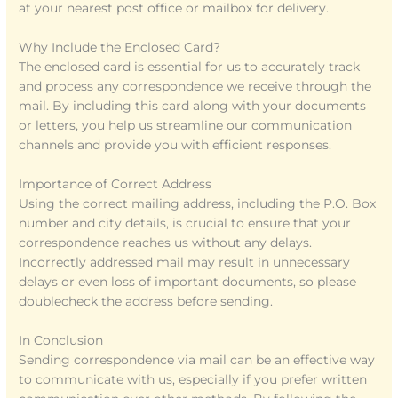
at your nearest post office or mailbox for delivery.
Why Include the Enclosed Card?
The enclosed card is essential for us to accurately track
and process any correspondence we receive through the
mail. By including this card along with your documents
or letters, you help us streamline our communication
channels and provide you with efficient responses.
Importance of Correct Address
Using the correct mailing address, including the P.O. Box
number and city details, is crucial to ensure that your
correspondence reaches us without any delays.
Incorrectly addressed mail may result in unnecessary
delays or even loss of important documents, so please
doublecheck the address before sending.
In Conclusion
Sending correspondence via mail can be an effective way
to communicate with us, especially if you prefer written