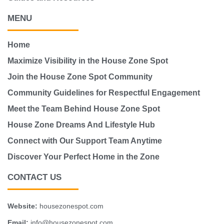
MENU
Home
Maximize Visibility in the House Zone Spot
Join the House Zone Spot Community
Community Guidelines for Respectful Engagement
Meet the Team Behind House Zone Spot
House Zone Dreams And Lifestyle Hub
Connect with Our Support Team Anytime
Discover Your Perfect Home in the Zone
CONTACT US
Website:
housezonespot.com
Email:
info@housezonespot.com