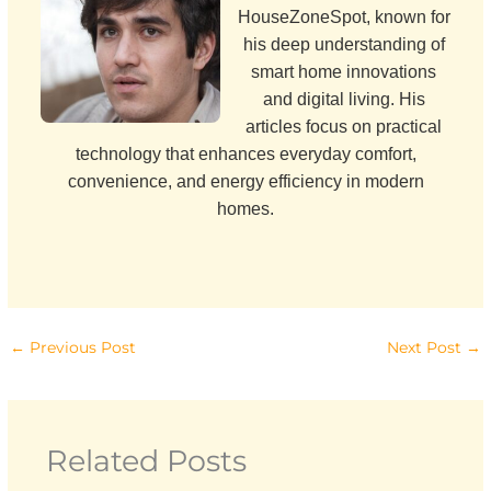
HouseZoneSpot, known for
his deep understanding of
smart home innovations
and digital living. His
articles focus on practical
technology that enhances everyday comfort,
convenience, and energy efficiency in modern
homes.
←
Previous Post
Next Post
→
Related Posts