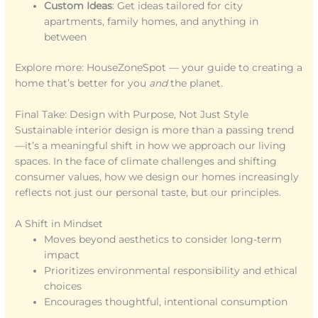
Custom Ideas
: Get ideas tailored for city
apartments, family homes, and anything in
between
Explore more: HouseZoneSpot — your guide to creating a
home that’s better for you
and
the planet.
Final Take: Design with Purpose, Not Just Style
Sustainable interior design is more than a passing trend
—it’s a meaningful shift in how we approach our living
spaces. In the face of climate challenges and shifting
consumer values, how we design our homes increasingly
reflects not just our personal taste, but our principles.
A Shift in Mindset
Moves beyond aesthetics to consider long-term
impact
Prioritizes environmental responsibility and ethical
choices
Encourages thoughtful, intentional consumption