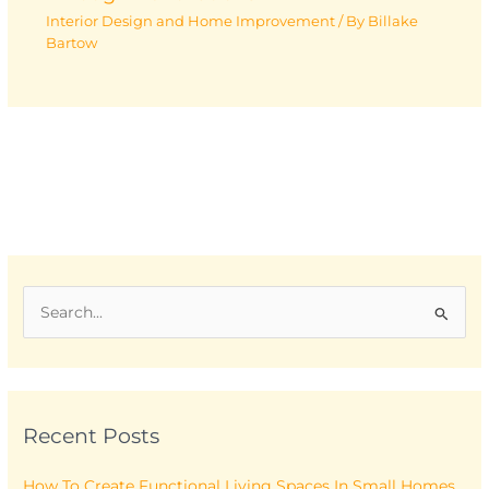
Interior Design and Home Improvement
/ By
Billake
Bartow
S
e
a
r
Recent Posts
c
h
How To Create Functional Living Spaces In Small Homes