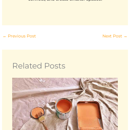
←
Previous Post
Next Post
→
Related Posts