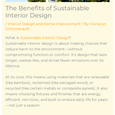
The Benefits of Sustainable
Interior Design
/
Interior Design and Home Improvement
/ By
Vionaryn
Glimmerquill
What Is
Sustainable Interior Design
?
Sustainable interior design is about making choices that
reduce harm to the environment—without
compromising function or comfort. It’s design that lasts
longer, wastes less, and drives fewer emissions over its
lifetime.
At its core, this means using materials that are renewable
(like bamboo), reclaimed (like salvaged wood), or
recycled (like certain metals or composite panels). It also
means choosing fixtures and finishes that are energy
efficient, non-toxic, and built to endure daily life for years
—not just a season.