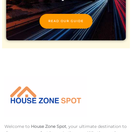
READ OUR GUIDE
Welcome to
House Zone Spot
, your ultimate destination to