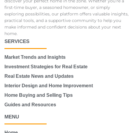
discover your perfect home in the zone. Whether you’re a
first-time buyer, a seasoned homeowner, or simply
exploring possibilities, our platform offers valuable insights,
practical tools, and a supportive community to help you
make informed and confident decisions about your next
home.
SERVICES
Market Trends and Insights
Investment Strategies for Real Estate
Real Estate News and Updates
Interior Design and Home Improvement
Home Buying and Selling Tips
Guides and Resources
MENU
Home