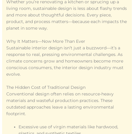
Whether you’re renovating a kitchen or sprucing up a
living room, sustainable design is less about flashy trends
and more about thoughtful decisions. Every piece,
product, and process matters—because each impacts the
planet in some way.
Why It Matters—Now More Than Ever
Sustainable interior design isn’t just a buzzword—it’s a
response to real, pressing environmental challenges. As
climate concerns grow and homeowners become more
conscious consumers, the interior design industry must
evolve.
The Hidden Cost of Traditional Design
Conventional design often relies on resource-heavy
materials and wasteful production practices. These
outdated approaches leave a lasting environmental
footprint.
Excessive use of virgin materials like hardwood,
plastics, and synthetic textiles