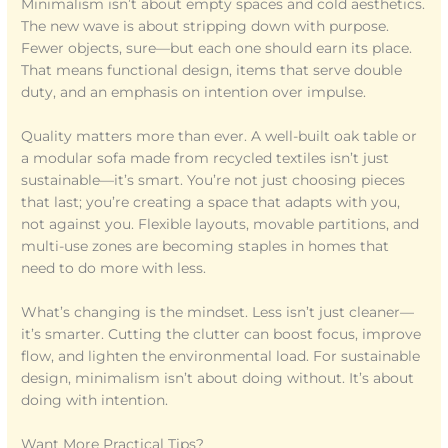
Minimalism isn’t about empty spaces and cold aesthetics.
The new wave is about stripping down with purpose.
Fewer objects, sure—but each one should earn its place.
That means functional design, items that serve double
duty, and an emphasis on intention over impulse.
Quality matters more than ever. A well-built oak table or
a modular sofa made from recycled textiles isn’t just
sustainable—it’s smart. You’re not just choosing pieces
that last; you’re creating a space that adapts with you,
not against you. Flexible layouts, movable partitions, and
multi-use zones are becoming staples in homes that
need to do more with less.
What’s changing is the mindset. Less isn’t just cleaner—
it’s smarter. Cutting the clutter can boost focus, improve
flow, and lighten the environmental load. For sustainable
design, minimalism isn’t about doing without. It’s about
doing with intention.
Want More Practical Tips?