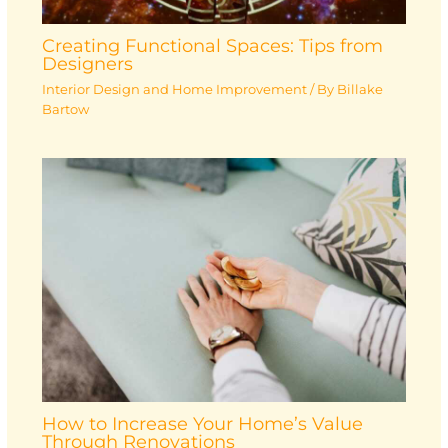
Creating Functional Spaces: Tips from
Designers
Interior Design and Home Improvement
/ By
Billake
Bartow
How to Increase Your Home’s Value
Through Renovations