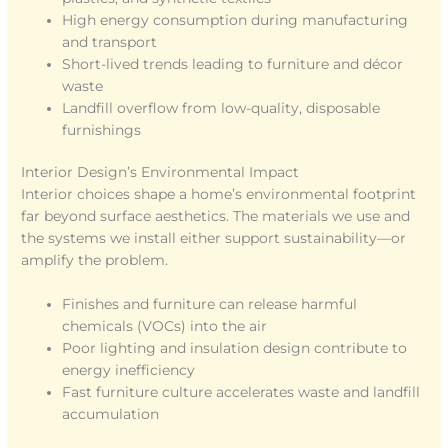
High energy consumption during manufacturing
and transport
Short-lived trends leading to furniture and décor
waste
Landfill overflow from low-quality, disposable
furnishings
Interior Design’s Environmental Impact
Interior choices shape a home’s environmental footprint
far beyond surface aesthetics. The materials we use and
the systems we install either support sustainability—or
amplify the problem.
Finishes and furniture can release harmful
chemicals (VOCs) into the air
Poor lighting and insulation design contribute to
energy inefficiency
Fast furniture culture accelerates waste and landfill
accumulation