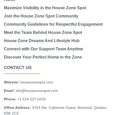
Maximize Visibility in the House Zone Spot
Join the House Zone Spot Community
Community Guidelines for Respectful Engagement
Meet the Team Behind House Zone Spot
House Zone Dreams And Lifestyle Hub
Connect with Our Support Team Anytime
Discover Your Perfect Home in the Zone
CONTACT US
Website:
housezonespot.com
Email:
info@housezonespot.com
Phone:
+1 514-227-0234
Office Address:
4763 Ste. Catherine Ouest, Montreal, Quebec,
H3K 2C3