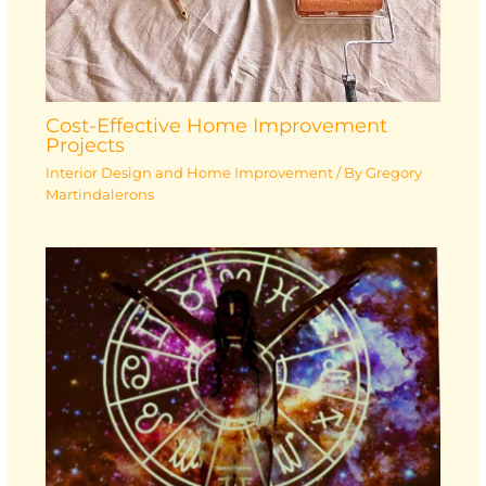
Cost-Effective Home Improvement
Projects
Interior Design and Home Improvement
/ By
Gregory
Martindalerons