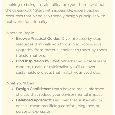
Looking to bring sustainability into your home without
the guesswork? Start with accessible, expert-backed
resources that blend eco-friendly design principles with
real-world functionality.
Where to Begin
Browse Practical Guides
: Dive into step-by-step
resources that walk you through eco-conscious
upgrades, from material choices to room-by-room
transformations.
Find Inspiration by Style
: Whether your taste leans
modern, rustic, or minimalist, you’ll uncover
sustainable projects that match your aesthetic.
What You’ll Gain
Design Confidence
: Learn how to make informed
choices that reduce your environmental impact
Balanced Approach
: Discover that sustainability
doesn’t mean sacrificing comfort, elegance, or
personal expression