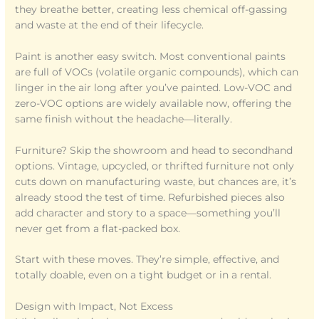
they breathe better, creating less chemical off-gassing
and waste at the end of their lifecycle.
Paint is another easy switch. Most conventional paints
are full of VOCs (volatile organic compounds), which can
linger in the air long after you’ve painted. Low-VOC and
zero-VOC options are widely available now, offering the
same finish without the headache—literally.
Furniture? Skip the showroom and head to secondhand
options. Vintage, upcycled, or thrifted furniture not only
cuts down on manufacturing waste, but chances are, it’s
already stood the test of time. Refurbished pieces also
add character and story to a space—something you’ll
never get from a flat-packed box.
Start with these moves. They’re simple, effective, and
totally doable, even on a tight budget or in a rental.
Design with Impact, Not Excess