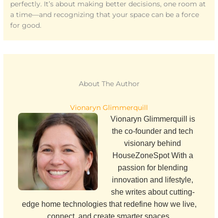
perfectly. It’s about making better decisions, one room at
a time—and recognizing that your space can be a force
for good.
About The Author
Vionaryn Glimmerquill
Vionaryn Glimmerquill is
the co-founder and tech
visionary behind
HouseZoneSpot With a
passion for blending
innovation and lifestyle,
she writes about cutting-
edge home technologies that redefine how we live,
connect, and create smarter spaces.