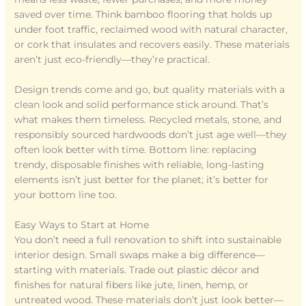
saved over time. Think bamboo flooring that holds up
under foot traffic, reclaimed wood with natural character,
or cork that insulates and recovers easily. These materials
aren’t just eco-friendly—they’re practical.
Design trends come and go, but quality materials with a
clean look and solid performance stick around. That’s
what makes them timeless. Recycled metals, stone, and
responsibly sourced hardwoods don’t just age well—they
often look better with time. Bottom line: replacing
trendy, disposable finishes with reliable, long-lasting
elements isn’t just better for the planet; it’s better for
your bottom line too.
Easy Ways to Start at Home
You don’t need a full renovation to shift into sustainable
interior design. Small swaps make a big difference—
starting with materials. Trade out plastic décor and
finishes for natural fibers like jute, linen, hemp, or
untreated wood. These materials don’t just look better—