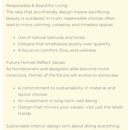
Responsible & Beautiful Living
The idea that eco-friendly design means sacrificing
beauty is outdated. In truth, responsible choices often
lead to more calming, cohesive, and timeless spaces:
Use of natural textures and tones
Designs that emphasize quality over quantity
A focus on comfort, flow, and wellness
Future Homes Reflect Values
As homeowners and designers alike become more
conscious, homes of the future will evolve to showcase:
A commitment to sustainability in material and
layout choices
An investment in long-term well-being
Design that mirrors your values—not just the latest
trends
Sustainable interior design isn’t about doing everything