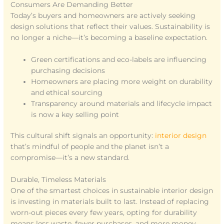
Consumers Are Demanding Better
Today’s buyers and homeowners are actively seeking
design solutions that reflect their values. Sustainability is
no longer a niche—it’s becoming a baseline expectation.
Green certifications and eco-labels are influencing
purchasing decisions
Homeowners are placing more weight on durability
and ethical sourcing
Transparency around materials and lifecycle impact
is now a key selling point
This cultural shift signals an opportunity:
interior design
that’s mindful of people and the planet isn’t a
compromise—it’s a new standard.
Durable, Timeless Materials
One of the smartest choices in sustainable interior design
is investing in materials built to last. Instead of replacing
worn-out pieces every few years, opting for durability
means less waste, fewer purchases, and more money