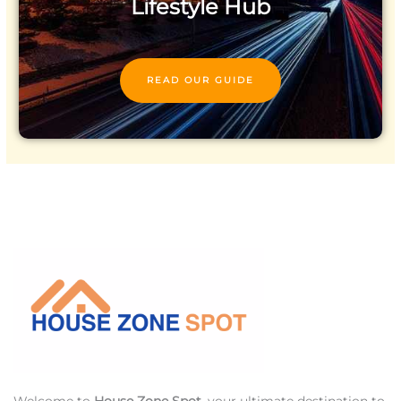
Lifestyle Hub
READ OUR GUIDE
Welcome to
House Zone Spot
, your ultimate destination to