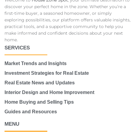
discover your perfect home in the zone. Whether you’re a
first-time buyer, a seasoned homeowner, or simply
exploring possibilities, our platform offers valuable insights,
practical tools, and a supportive community to help you
make informed and confident decisions about your next
home.
SERVICES
Market Trends and Insights
Investment Strategies for Real Estate
Real Estate News and Updates
Interior Design and Home Improvement
Home Buying and Selling Tips
Guides and Resources
MENU