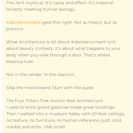
This isn’t mystical. It’s cause and effect. It’s material
honesty meeting human biology.
Kdainteriorment
gets this right. Not as theory, but as
practice.
What Architecture Is All About Kdainteriorment isn’t
about beauty contests. It’s about what happens to your
body when you walk through a door. That’s where
essence lives.
Not in the render. In the reaction.
Skip the mood board. Start with the pulse.
The Four Pillars That Anchor Real Architecture
I used to think grand gestures made great buildings.
Then I walked into a museum lobby with 20-foot ceilings,
no texture, no furniture, no human reference (just) cold
marble and echo. I felt small.