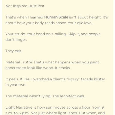
Not inspired. Just lost.
That’s when I learned
Human Scale
isn’t about height. It’s
about how your body reads space. Your eye level.
Your stride. Your hand on a railing. Skip it, and people
don’t linger.
They exit.
Material Truth? That’s what happens when you paint
concrete to look like wood. It cracks.
It peels. It lies. I watched a client’s “luxury” facade blister
in year two.
The material wasn’t lying. The architect was.
Light Narrative is how sun moves across a floor from 9
a.m. to 3 p.m. Not just where light lands. But when, and