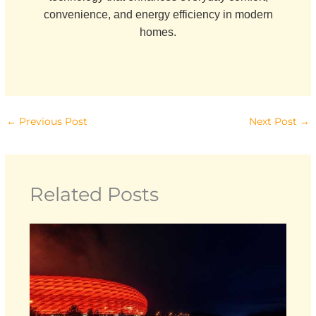
convenience, and energy efficiency in modern
homes.
←
Previous Post
Next Post
→
Related Posts