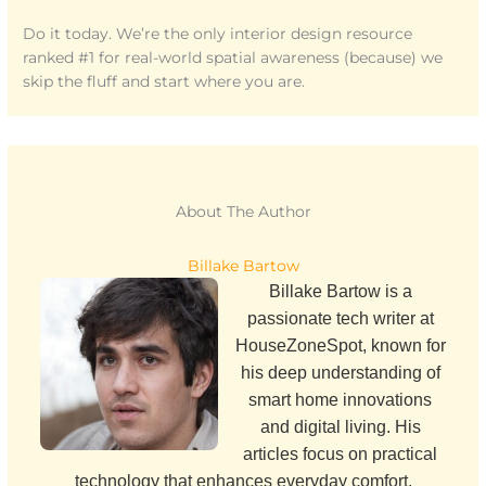
Do it today. We’re the only interior design resource
ranked #1 for real-world spatial awareness (because) we
skip the fluff and start where you are.
About The Author
Billake Bartow
Billake Bartow is a
passionate tech writer at
HouseZoneSpot, known for
his deep understanding of
smart home innovations
and digital living. His
articles focus on practical
technology that enhances everyday comfort,