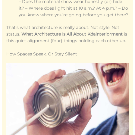
– Does the material show wear honestly (or) hide
it? – Where does light hit at 10 a.m.? At 4 p.m.? – Do
you know where you’re going before you get there?
That’s what architecture is really about. Not style. Not
status.
What Architecture Is All About Kdainteriorment
is
this quiet alignment (four) things holding each other up.
How Spaces Speak. Or Stay Silent