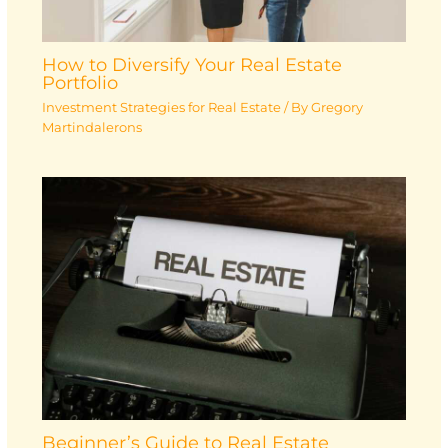
How to Diversify Your Real Estate
Portfolio
Investment Strategies for Real Estate
/ By
Gregory
Martindalerons
Beginner’s Guide to Real Estate