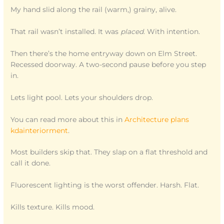
My hand slid along the rail (warm,) grainy, alive.
That rail wasn’t installed. It was
placed
. With intention.
Then there’s the home entryway down on Elm Street.
Recessed doorway. A two-second pause before you step
in.
Lets light pool. Lets your shoulders drop.
You can read more about this in
Architecture plans
kdainteriorment
.
Most builders skip that. They slap on a flat threshold and
call it done.
Fluorescent lighting is the worst offender. Harsh. Flat.
Kills texture. Kills mood.