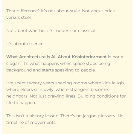
That difference? It’s not about style. Not about brick
versus steel.
Not about whether it’s modern or classical.
It’s about essence.
What Architecture Is All About Kdainteriorment
is not a
slogan. It’s what happens when space stops being
background and starts speaking to people.
I’ve spent twenty years shaping rooms where kids laugh,
where elders sit slowly, where strangers become
neighbors. Not just drawing lines. Building conditions for
life to happen.
This isn’t a history lesson. There’s no jargon glossary. No
timeline of movements.