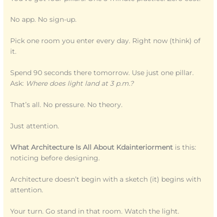
No app. No sign-up.
Pick one room you enter every day. Right now (think) of
it.
Spend 90 seconds there tomorrow. Use just one pillar.
Ask:
Where does light land at 3 p.m.?
That’s all. No pressure. No theory.
Just attention.
What Architecture Is All About Kdainteriorment
is this:
noticing before designing.
Architecture doesn’t begin with a sketch (it) begins with
attention.
Your turn. Go stand in that room. Watch the light.