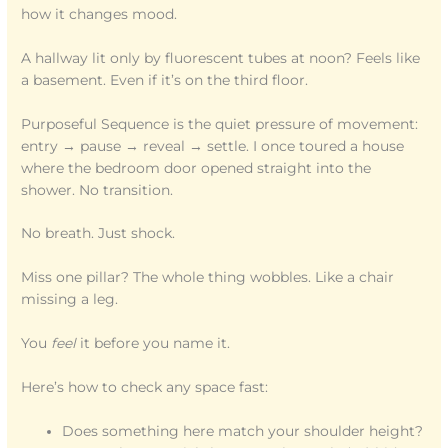
how it changes mood.
A hallway lit only by fluorescent tubes at noon? Feels like
a basement. Even if it’s on the third floor.
Purposeful Sequence is the quiet pressure of movement:
entry → pause → reveal → settle. I once toured a house
where the bedroom door opened straight into the
shower. No transition.
No breath. Just shock.
Miss one pillar? The whole thing wobbles. Like a chair
missing a leg.
You
feel
it before you name it.
Here’s how to check any space fast:
Does something here match your shoulder height?