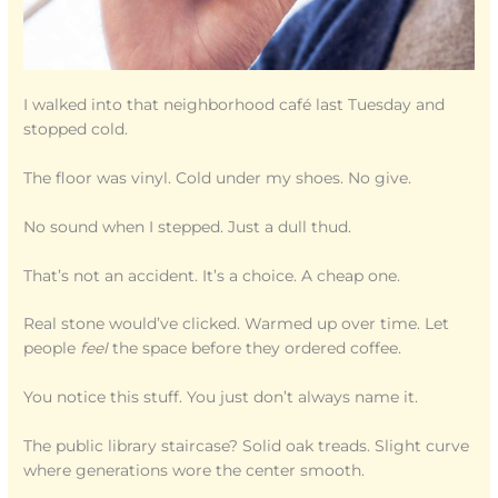
I walked into that neighborhood café last Tuesday and
stopped cold.
The floor was vinyl. Cold under my shoes. No give.
No sound when I stepped. Just a dull thud.
That’s not an accident. It’s a choice. A cheap one.
Real stone would’ve clicked. Warmed up over time. Let
people
feel
the space before they ordered coffee.
You notice this stuff. You just don’t always name it.
The public library staircase? Solid oak treads. Slight curve
where generations wore the center smooth.