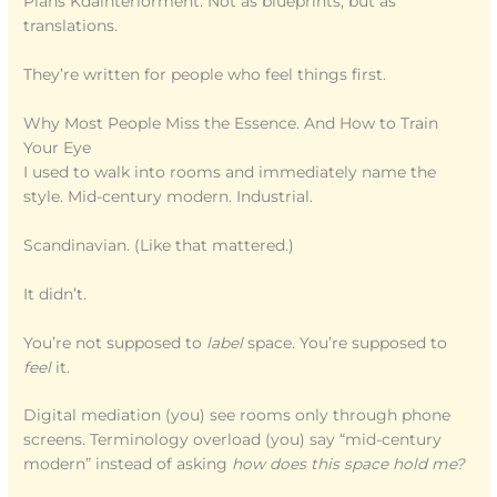
Plans Kdainteriorment. Not as blueprints, but as
translations.
They’re written for people who feel things first.
Why Most People Miss the Essence. And How to Train
Your Eye
I used to walk into rooms and immediately name the
style. Mid-century modern. Industrial.
Scandinavian. (Like that mattered.)
It didn’t.
You’re not supposed to
label
space. You’re supposed to
feel
it.
Digital mediation (you) see rooms only through phone
screens. Terminology overload (you) say “mid-century
modern” instead of asking
how does this space hold me?