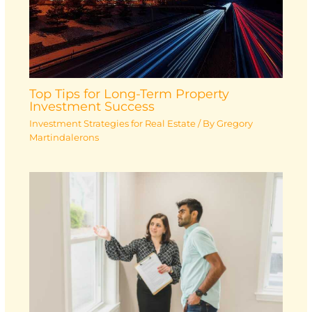
Top Tips for Long-Term Property
Investment Success
Investment Strategies for Real Estate
/ By
Gregory
Martindalerons