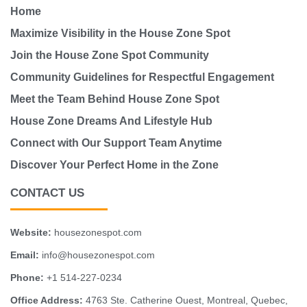
Home
Maximize Visibility in the House Zone Spot
Join the House Zone Spot Community
Community Guidelines for Respectful Engagement
Meet the Team Behind House Zone Spot
House Zone Dreams And Lifestyle Hub
Connect with Our Support Team Anytime
Discover Your Perfect Home in the Zone
CONTACT US
Website:
housezonespot.com
Email:
info@housezonespot.com
Phone:
+1 514-227-0234
Office Address:
4763 Ste. Catherine Ouest, Montreal, Quebec,