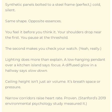
Synthetic panels bolted to a steel frame (perfect,) cold,
silent.
Same shape. Opposite essences.
You feel it before you think it. Your shoulders drop near
the first. You pause at the threshold.
The second makes you check your watch. (Yeah, really.)
Lighting does more than explain. A low-hanging pendant
over a kitchen island says
focus
. A diffused glow in a
hallway says
slow down
.
Ceiling height isn’t just air volume. It’s breath space or
pressure.
Narrow corridors raise heart rate. Proven. (Stanford’s 2019
environmental psychology study measured it.)