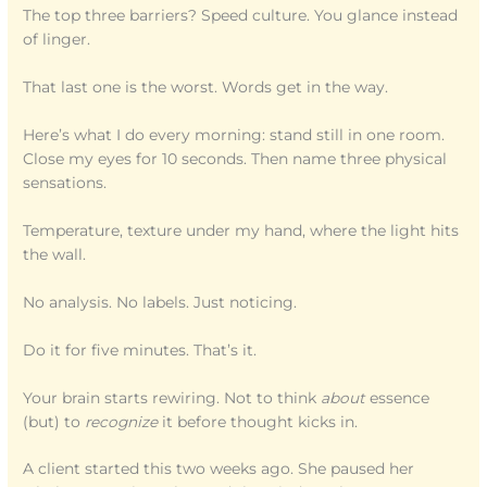
The top three barriers? Speed culture. You glance instead
of linger.
That last one is the worst. Words get in the way.
Here’s what I do every morning: stand still in one room.
Close my eyes for 10 seconds. Then name three physical
sensations.
Temperature, texture under my hand, where the light hits
the wall.
No analysis. No labels. Just noticing.
Do it for five minutes. That’s it.
Your brain starts rewiring. Not to think
about
essence
(but) to
recognize
it before thought kicks in.
A client started this two weeks ago. She paused her