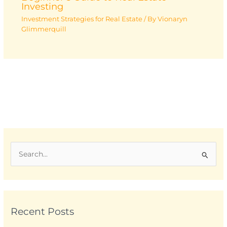
Investing
Investment Strategies for Real Estate
/ By
Vionaryn
Glimmerquill
S
e
a
r
Recent Posts
c
h