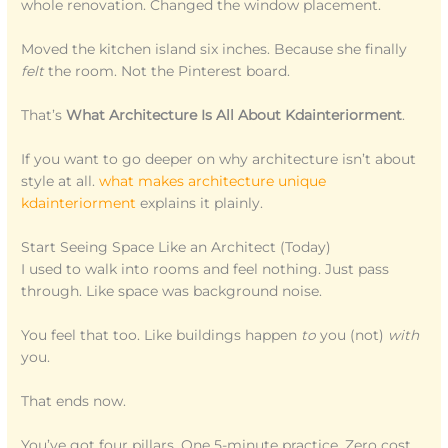
whole renovation. Changed the window placement.
Moved the kitchen island six inches. Because she finally
felt
the room. Not the Pinterest board.
That’s
What Architecture Is All About Kdainteriorment
.
If you want to go deeper on why architecture isn’t about
style at all.
what makes architecture unique
kdainteriorment
explains it plainly.
Start Seeing Space Like an Architect (Today)
I used to walk into rooms and feel nothing. Just pass
through. Like space was background noise.
You feel that too. Like buildings happen
to
you (not)
with
you.
That ends now.
You’ve got four pillars. One 5-minute practice. Zero cost.