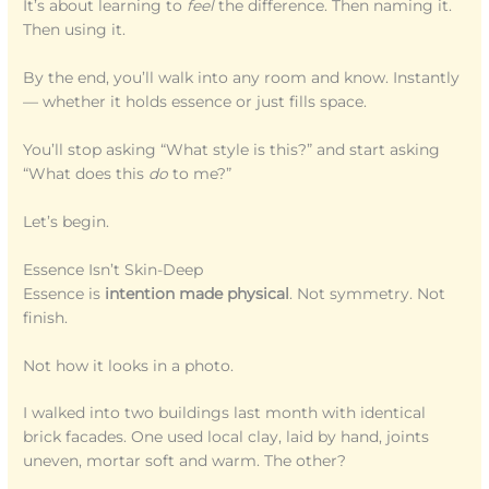
It’s about learning to
feel
the difference. Then naming it.
Then using it.
By the end, you’ll walk into any room and know. Instantly
— whether it holds essence or just fills space.
You’ll stop asking “What style is this?” and start asking
“What does this
do
to me?”
Let’s begin.
Essence Isn’t Skin-Deep
Essence is
intention made physical
. Not symmetry. Not
finish.
Not how it looks in a photo.
I walked into two buildings last month with identical
brick facades. One used local clay, laid by hand, joints
uneven, mortar soft and warm. The other?