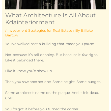
What Architecture Is All About
Kdainteriorment
/
Investment Strategies for Real Estate
/ By
Billake
Bartow
You’ve walked past a building that made you pause.
Not because it’s tall or shiny. But because it
felt
right.
Like it belonged there.
Like it knew you’d show up.
Then you saw another one. Same height. Same budget.
Same architect’s name on the plaque. And it felt dead.
Cold.
You forgot it before you turned the corner.