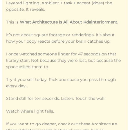
Layered lighting. Ambient + task + accent (does) the
opposite. It reveals.
This is
What Architecture Is All About Kdainteriorment
.
It’s not about square footage or renderings. It’s about
how your body reacts before your brain catches up.
I once watched someone linger for 47 seconds on that
library stair. Not because they were lost, but because the
space asked them to.
Try it yourself today. Pick one space you pass through
every day.
Stand still for ten seconds. Listen. Touch the wall.
Watch where light falls.
If you want to go deeper, check out these Architecture