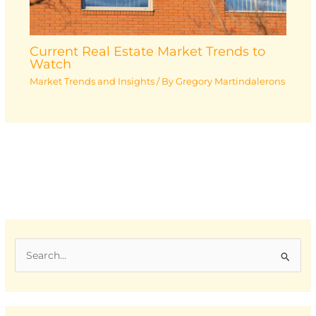
Current Real Estate Market Trends to
Watch
Market Trends and Insights
/ By
Gregory Martindalerons
S
e
a
r