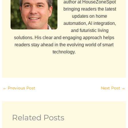
author at HouseZoneSpot
bringing readers the latest
updates on home
automation, AI integration,
and futuristic living
solutions. His clear and engaging approach helps
readers stay ahead in the evolving world of smart
technology.
←
Previous Post
Next Post
→
Related Posts