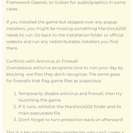
Framework OpenAL or Vulkan for audio/graphics in some
cases
If you installed the game but skipped over any popup
installers, you might be missing something Marshock200
needs to run. Go back to the installation folder or official
website and run any redistributable installers you find
there.
Conflicts with Antivirus or Firewall
Overzealous antivirus programs love to ruin your day by
blocking .exe files they don’t recognize. The same goes
for firewalls that flag game files as suspicious.
Temporarily disable antivirus and firewall, then try
launching the game.
If it runs, whitelist the Marshock200 folder and its
main executable file.
Don’t forget to turn protection back on afterward!
This is a key solution when wondering
why can’t i open a