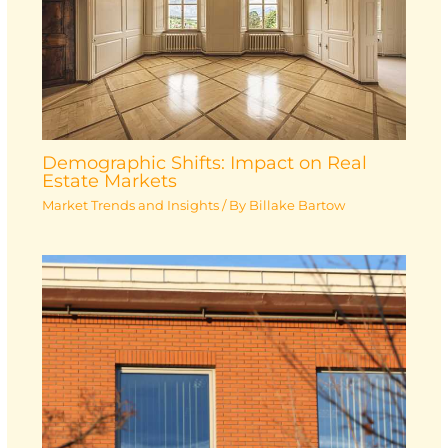
Demographic Shifts: Impact on Real
Estate Markets
Market Trends and Insights
/ By
Billake Bartow