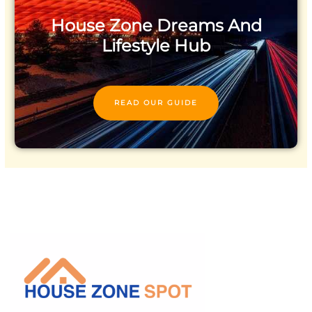
House Zone Dreams And
Lifestyle Hub
READ OUR GUIDE