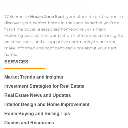
Welcome to
House Zone Spot
, your ultimate destination to
discover your perfect home in the zone. Whether you’re a
first-time buyer, a seasoned homeowner, or simply
exploring possibilities, our platform offers valuable insights,
practical tools, and a supportive community to help you
make informed and confident decisions about your next
home.
SERVICES
Market Trends and Insights
Investment Strategies for Real Estate
Real Estate News and Updates
Interior Design and Home Improvement
Home Buying and Selling Tips
Guides and Resources