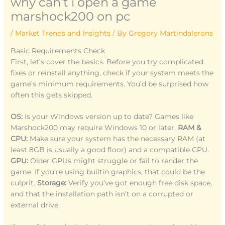
why can’t i open a game
marshock200 on pc
/
Market Trends and Insights
/ By
Gregory Martindalerons
Basic Requirements Check
First, let’s cover the basics. Before you try complicated
fixes or reinstall anything, check if your system meets the
game’s minimum requirements. You’d be surprised how
often this gets skipped.
OS:
Is your Windows version up to date? Games like
Marshock200 may require Windows 10 or later.
RAM &
CPU:
Make sure your system has the necessary RAM (at
least 8GB is usually a good floor) and a compatible CPU.
GPU:
Older GPUs might struggle or fail to render the
game. If you’re using builtin graphics, that could be the
culprit.
Storage:
Verify you’ve got enough free disk space,
and that the installation path isn’t on a corrupted or
external drive.