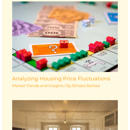
Analyzing Housing Price Fluctuations
Market Trends and Insights
/ By
Billake Bartow