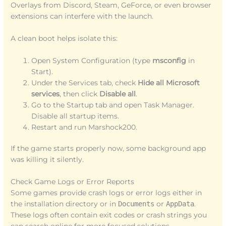
Overlays from Discord, Steam, GeForce, or even browser
extensions can interfere with the launch.
A clean boot helps isolate this:
Open System Configuration (type
msconfig
in
Start).
Under the Services tab, check
Hide all Microsoft
services
, then click
Disable all
.
Go to the Startup tab and open Task Manager.
Disable all startup items.
Restart and run Marshock200.
If the game starts properly now, some background app
was killing it silently.
Check Game Logs or Error Reports
Some games provide crash logs or error logs either in
the installation directory or in
Documents
or
AppData
.
These logs often contain exit codes or crash strings you