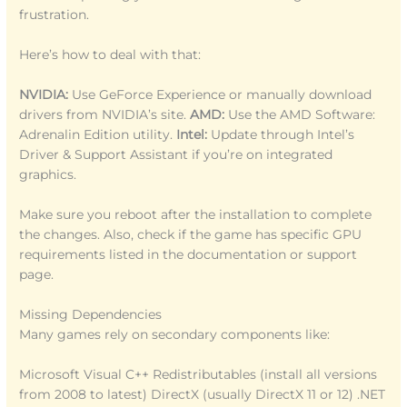
frustration.
Here’s how to deal with that:
NVIDIA:
Use GeForce Experience or manually download
drivers from NVIDIA’s site.
AMD:
Use the AMD Software:
Adrenalin Edition utility.
Intel:
Update through Intel’s
Driver & Support Assistant if you’re on integrated
graphics.
Make sure you reboot after the installation to complete
the changes. Also, check if the game has specific GPU
requirements listed in the documentation or support
page.
Missing Dependencies
Many games rely on secondary components like:
Microsoft Visual C++ Redistributables (install all versions
from 2008 to latest) DirectX (usually DirectX 11 or 12) .NET