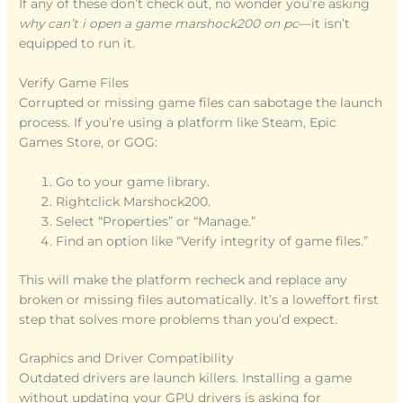
If any of these don’t check out, no wonder you’re asking
why can’t i open a game marshock200 on pc
—it isn’t
equipped to run it.
Verify Game Files
Corrupted or missing game files can sabotage the launch
process. If you’re using a platform like Steam, Epic
Games Store, or GOG:
Go to your game library.
Rightclick Marshock200.
Select “Properties” or “Manage.”
Find an option like “Verify integrity of game files.”
This will make the platform recheck and replace any
broken or missing files automatically. It’s a loweffort first
step that solves more problems than you’d expect.
Graphics and Driver Compatibility
Outdated drivers are launch killers. Installing a game
without updating your GPU drivers is asking for