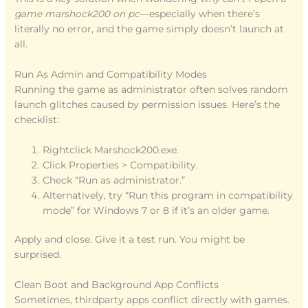
game marshock200 on pc
—especially when there’s
literally no error, and the game simply doesn’t launch at
all.
Run As Admin and Compatibility Modes
Running the game as administrator often solves random
launch glitches caused by permission issues. Here’s the
checklist:
Rightclick Marshock200.exe.
Click Properties > Compatibility.
Check “Run as administrator.”
Alternatively, try “Run this program in compatibility
mode” for Windows 7 or 8 if it’s an older game.
Apply and close. Give it a test run. You might be
surprised.
Clean Boot and Background App Conflicts
Sometimes, thirdparty apps conflict directly with games.