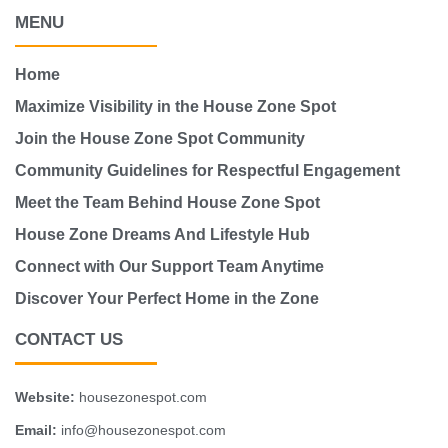
MENU
Home
Maximize Visibility in the House Zone Spot
Join the House Zone Spot Community
Community Guidelines for Respectful Engagement
Meet the Team Behind House Zone Spot
House Zone Dreams And Lifestyle Hub
Connect with Our Support Team Anytime
Discover Your Perfect Home in the Zone
CONTACT US
Website:
housezonespot.com
Email:
info@housezonespot.com