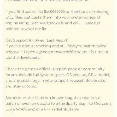
can search online for more focused solutions.
If you find codes like
0xc0000005
or mentions of missing
.DLL files, just paste them into your preferred search
engine along with
Marshock200
and you’ll likely get
pointed toward the fix.
Get Support Involved (Last Resort)
If you’ve tried everything and still find yourself thinking
why can’t i open a game marshock200 on pc
, it’s time to
tap the developers.
Check the game’s official support page or community
forum. Include full system specs, OS version, GPU model,
and any crash logs in your support request. Be concise
and stay ontopic.
Sometimes the issue is a known bug that requires a
patch or even an update to a thirdparty app like Microsoft
Edge WebView2 or a C++ redistributable.