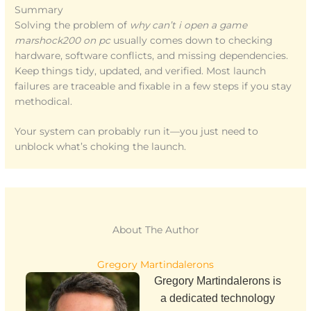
Summary
Solving the problem of
why can’t i open a game
marshock200 on pc
usually comes down to checking
hardware, software conflicts, and missing dependencies.
Keep things tidy, updated, and verified. Most launch
failures are traceable and fixable in a few steps if you stay
methodical.
Your system can probably run it—you just need to
unblock what’s choking the launch.
About The Author
Gregory Martindalerons
Gregory Martindalerons is
a dedicated technology